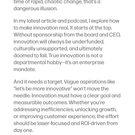
time of rapid, chaotic change, that’s a
dangerous illusion.
In my latest article and podcast, I explore how
to make innovation real. It starts at the top.
Without sponsorship from the board and CEO,
innovation will always be underfunded,
culturally unsupported, and ultimately
doomed to fail. True innovation is not a
departmental hobby—it’s an enterprise
mandate.
And it needs a target. Vague aspirations like
“let’s be more innovative” won’t move the
needle. Innovation must have a clear goal and
measurable outcomes. Whether you’re
addressing inefficiencies, unlocking growth,
or improving customer experience, the effort
should be laser-focused and ROI-driven from
day one.