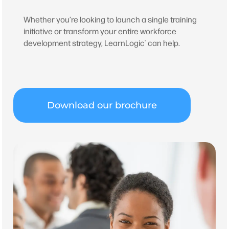
Whether you’re looking to launch a single training
initiative or transform your entire workforce
development strategy, LearnLogic
can help.
®
Download our brochure