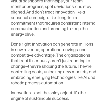
visual dashboard that helps your team
monitor progress, spot deviations, and stay
aligned. And don’t treat innovation like a
seasonal campaign. It’s a long-term
commitment that requires consistent internal
communication and branding to keep the
energy alive.
Done right, innovation can generate millions
in new revenue, operational savings, and
competitive advantage. The organizations
that treat it seriously aren’t just reacting to
change—they’re shaping the future. They’re
controlling costs, unlocking new markets, and
embracing emerging technologies like AI and
robotic process automation.
Innovation is not the shiny object. It’s the
engine of sustainable success.