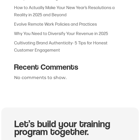
How to Actually Make Your New Year’s Resolutions a
Reality in 2025 and Beyond
Evolve Remote Work Policies and Practices
Why You Need to Diversify Your Revenue in 2025
Cultivating Brand Authenticity- 5 Tips for Honest
Customer Engagement
Recent Comments
No comments to show.
Let’s build your training
program together.