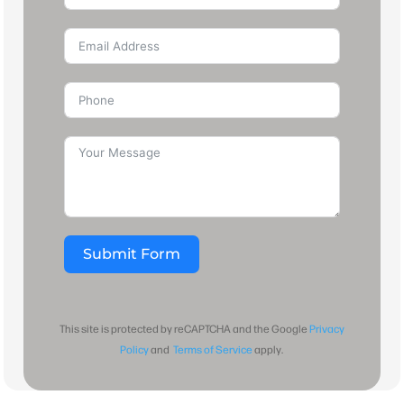
Submit Form
This site is protected by reCAPTCHA and the Google
Privacy
Policy
and
Terms of Service
apply.