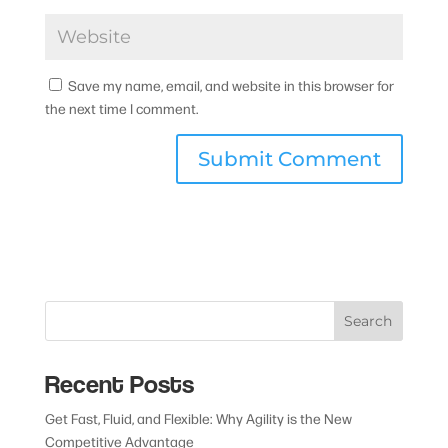
Save my name, email, and website in this browser for
the next time I comment.
Search
Recent Posts
Get Fast, Fluid, and Flexible: Why Agility is the New
Competitive Advantage