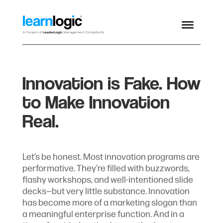
Innovation is Fake. How
to Make Innovation
Real.
Let’s be honest. Most innovation programs are
performative. They’re filled with buzzwords,
flashy workshops, and well-intentioned slide
decks—but very little substance. Innovation
has become more of a marketing slogan than
a meaningful enterprise function. And in a