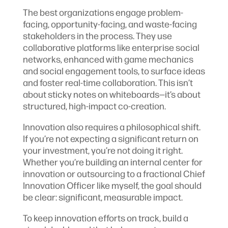
The best organizations engage problem-
facing, opportunity-facing, and waste-facing
stakeholders in the process. They use
collaborative platforms like enterprise social
networks, enhanced with game mechanics
and social engagement tools, to surface ideas
and foster real-time collaboration. This isn’t
about sticky notes on whiteboards—it’s about
structured, high-impact co-creation.
Innovation also requires a philosophical shift.
If you’re not expecting a significant return on
your investment, you’re not doing it right.
Whether you’re building an internal center for
innovation or outsourcing to a fractional Chief
Innovation Officer like myself, the goal should
be clear: significant, measurable impact.
To keep innovation efforts on track, build a