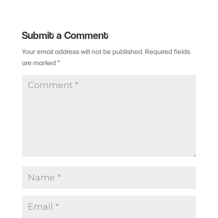
Submit a Comment
Your email address will not be published.
Required fields
are marked
*