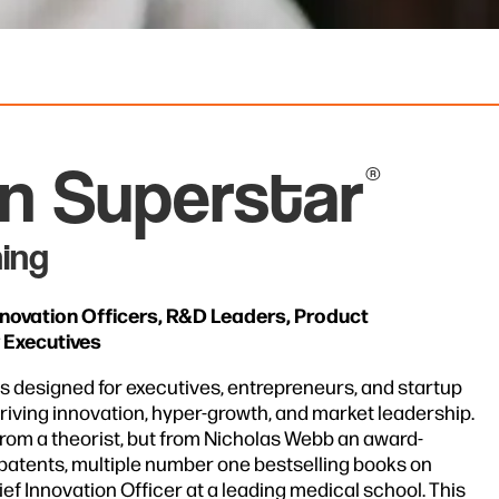
on Superstar
®
ing
nnovation Officers, R&D Leaders, Product
 Executives
s designed for executives, entrepreneurs, and startup
riving innovation, hyper-growth, and market leadership.
from a theorist, but from Nicholas Webb an award-
 patents, multiple number one bestselling books on
ef Innovation Officer at a leading medical school. This