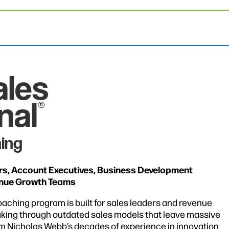
ales
nal
®
ing
ors, Account Executives, Business Development
enue Growth Teams
oaching program is built for sales leaders and revenue
king through outdated sales models that leave massive
om Nicholas Webb’s decades of experience in innovation