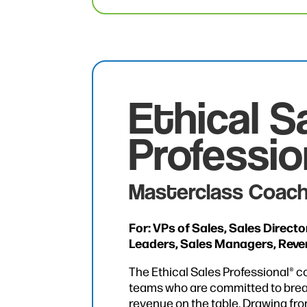
Ethical S
Professio
Masterclass Coach
For: VPs of Sales, Sales Direct
Leaders, Sales Managers, Rev
The Ethical Sales Professional® c
teams who are committed to brea
revenue on the table. Drawing fr