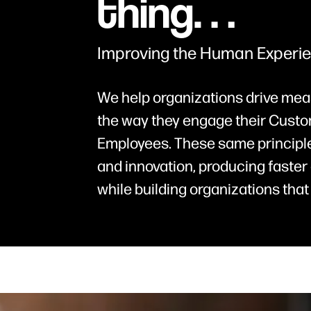
thing…
Improving the Human Experi
We help organizations drive mea
the way they engage their Custo
Employees. These same principle
and innovation, producing faster 
while building organizations that 