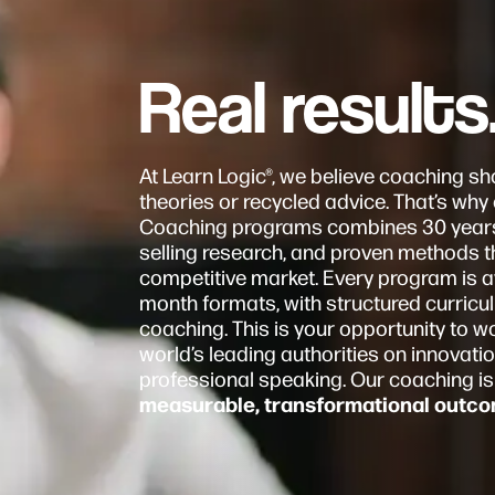
Real results
At Learn Logic®, we believe coaching sho
theories or recycled advice. That’s wh
Coaching programs combines 30 years o
selling research, and proven methods th
competitive market. Every program is a
month formats, with structured curric
coaching. This is your opportunity to wo
world’s leading authorities on innovatio
professional speaking. Our coaching is
measurable, transformational outco