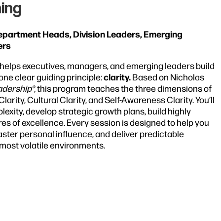
ing
Department Heads, Division Leaders, Emerging
ers
helps executives, managers, and emerging leaders build
clarity.
ne clear guiding principle:
Based on Nicholas
adership®,
this program teaches the three dimensions of
arity, Cultural Clarity, and Self-Awareness Clarity. You’ll
exity, develop strategic growth plans, build highly
s of excellence. Every session is designed to help you
aster personal influence, and deliver predictable
most volatile environments.