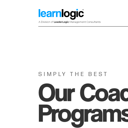
SIMPLY THE BEST
Our Coa
Program