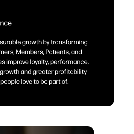
ence
surable growth by transforming
mers, Members, Patients, and
s improve loyalty, performance,
growth and greater profitability
people love to be part of.