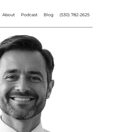
About
Podcast
Blog
(530) 782-2625