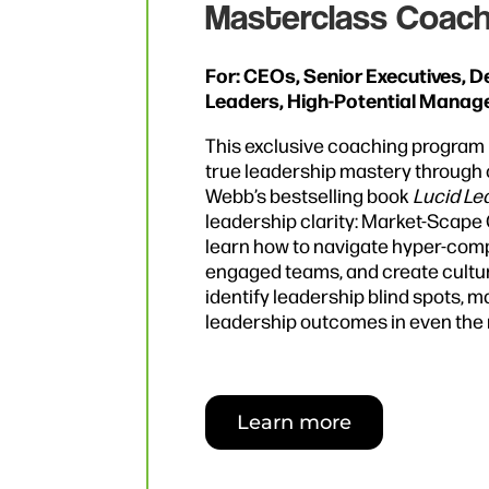
Masterclass Coach
For: CEOs, Senior Executives, 
Leaders, High-Potential Manag
This exclusive coaching program 
true leadership mastery through o
Webb’s bestselling book
Lucid Le
leadership clarity: Market-Scape Cl
learn how to navigate hyper-compl
engaged teams, and create culture
identify leadership blind spots, m
leadership outcomes in even the 
Learn more