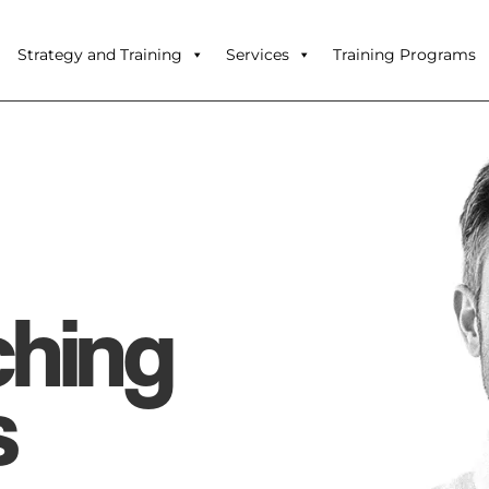
Strategy and Training
Services
Training Programs
ching
s