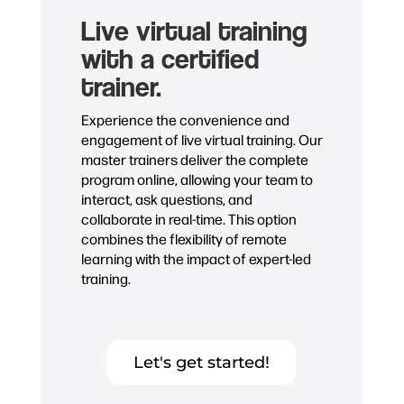
Live virtual training
with a certified
trainer.
Experience the convenience and
engagement of live virtual training. Our
master trainers deliver the complete
program online, allowing your team to
interact, ask questions, and
collaborate in real-time. This option
combines the flexibility of remote
learning with the impact of expert-led
training.
Let's get started!