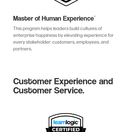
Master of Human Experience
®
This program helps leaders build cultures of
enterprise happiness by elevating experience for
every stakeholder: customers, employees, and
partners.
Customer Experience and
Customer Service.