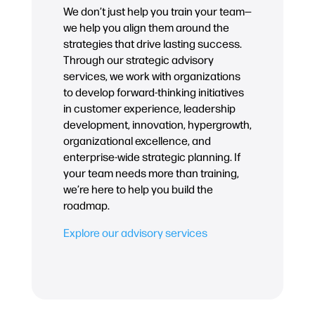
We don’t just help you train your team—
we help you align them around the
strategies that drive lasting success.
Through our strategic advisory
services, we work with organizations
to develop forward-thinking initiatives
in customer experience, leadership
development, innovation, hypergrowth,
organizational excellence, and
enterprise-wide strategic planning. If
your team needs more than training,
we’re here to help you build the
roadmap.
Explore our advisory services