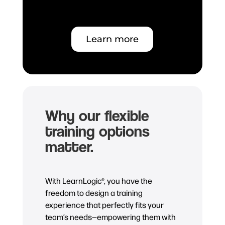
Learn more
Why our flexible
training options
matter.
With LearnLogic®, you have the
freedom to design a training
experience that perfectly fits your
team’s needs—empowering them with