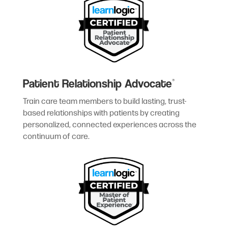
Patient Relationship Advocate
®
Train care team members to build lasting, trust-
based relationships with patients by creating
personalized, connected experiences across the
continuum of care.