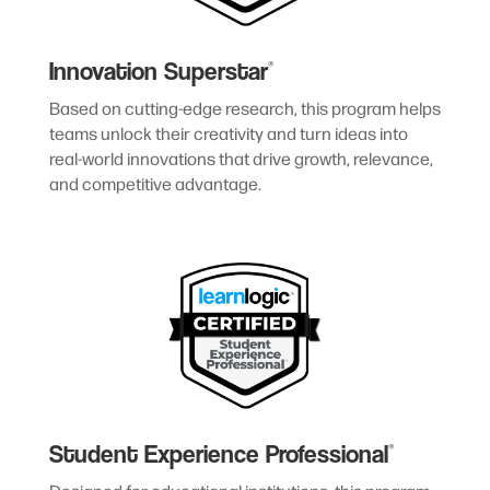
Innovation Superstar
®
Based on cutting-edge research, this program helps
teams unlock their creativity and turn ideas into
real-world innovations that drive growth, relevance,
and competitive advantage.
Student Experience Professional
®