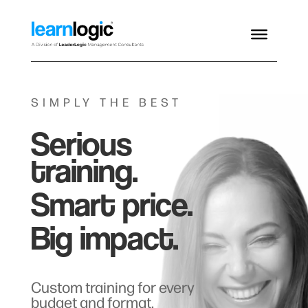
SIMPLY THE BEST
Serious
training.
Smart price.
Big impact.
Custom training for every
budget and format.