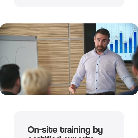
On-site training by