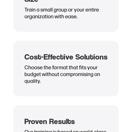
Train a small group or your entire
organization with ease.
Cost-Effective Solutions
Choose the format that fits your
budget without compromising on
quality.
Proven Results
Our training is based on world-class