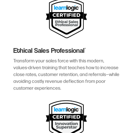
Ethical Sales Professional
®
Transform your sales force with this modern,
values-driven training that teaches how to increase
close rates, customer retention, and referrals—while
avoiding costly revenue deflection from poor
customer experiences.