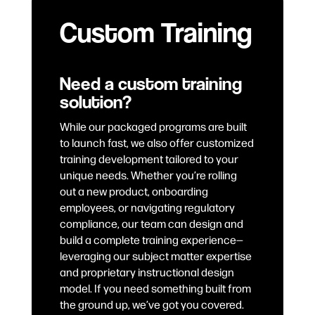
Custom Training
Need a custom training
solution?
While our packaged programs are built
to launch fast, we also offer customized
training development tailored to your
unique needs. Whether you’re rolling
out a new product, onboarding
employees, or navigating regulatory
compliance, our team can design and
build a complete training experience—
leveraging our subject matter expertise
and proprietary instructional design
model. If you need something built from
the ground up, we’ve got you covered.