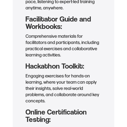
pace, listening to expert-led training
anytime, anywhere.
Facilitator Guide and
Workbooks:
Comprehensive materials for
facilitators and participants, including
practical exercises and collaborative
learning activities.
Hackathon Toolkit:
Engaging exercises for hands-on
learning, where your team can apply
their insights, solve real-world
problems, and collaborate around key
concepts.
Online Certification
Testing: