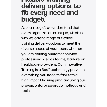
delivery options to
fit every need and
budget.
At LearnLogic®, we understand that
every organization is unique, which is
why we offer a range of flexible
training delivery options to meet the
diverse needs of your team, whether
you are training customer service
professionals, sales teams, leaders, or
healthcare providers. Our innovative
Training in a Box™ technology provides
everything you need to facilitate a
high-impact training program using our
proven, enterprise-grade methods and
tools.