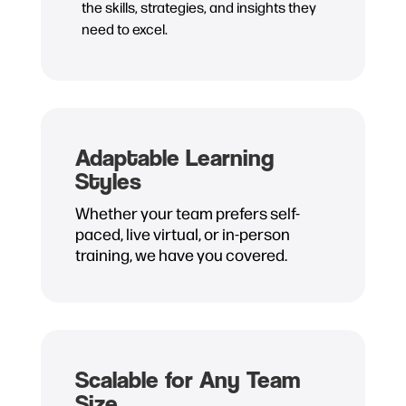
the skills, strategies, and insights they
need to excel.
Adaptable Learning
Styles
Whether your team prefers self-
paced, live virtual, or in-person
training, we have you covered.
Scalable for Any Team
Size