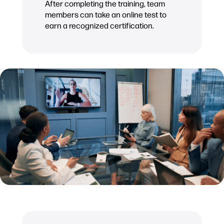
After completing the training, team
members can take an online test to
earn a recognized certification.