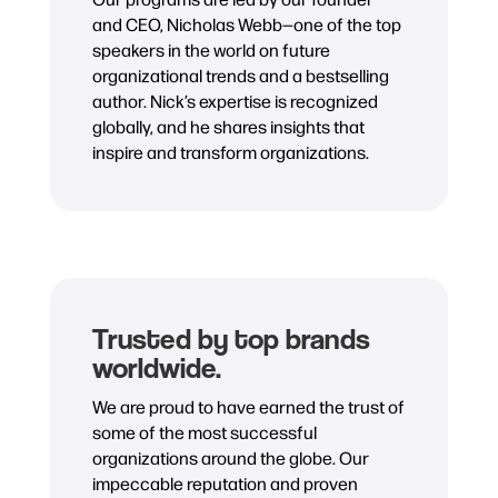
and CEO, Nicholas Webb—one of the top
speakers in the world on future
organizational trends and a bestselling
author. Nick’s expertise is recognized
globally, and he shares insights that
inspire and transform organizations.
Trusted by top brands
worldwide.
We are proud to have earned the trust of
some of the most successful
organizations around the globe. Our
impeccable reputation and proven