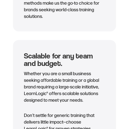
methods make us the go-to choice for
brands seeking world-class training
solutions.
Scalable for any team
and budget.
Whether you are a small business
seeking affordable training or a global
brand requiring a large-scale initiative,
LearnLogic® offers scalable solutions
designed to meet your needs.
Don’t settle for generic training that
delivers little impact—choose
LearnLogic® for proven strategies,