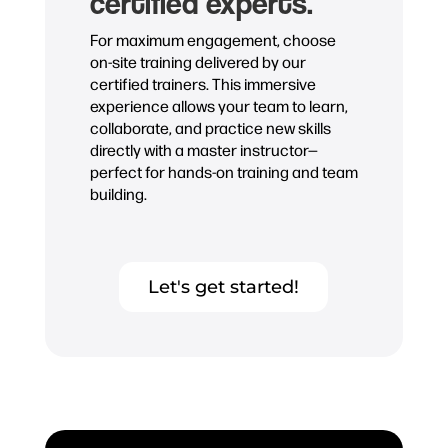
certified experts.
For maximum engagement, choose
on-site training delivered by our
certified trainers. This immersive
experience allows your team to learn,
collaborate, and practice new skills
directly with a master instructor—
perfect for hands-on training and team
building.
Let's get started!