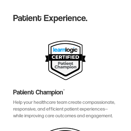
Patient Experience.
Patient Champion
®
Help your healthcare team create compassionate,
responsive, and efficient patient experiences—
while improving care outcomes and engagement.