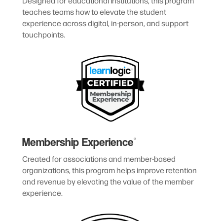
Designed for educational institutions, this program
teaches teams how to elevate the student
experience across digital, in-person, and support
touchpoints.
Membership Experience
®
Created for associations and member-based
organizations, this program helps improve retention
and revenue by elevating the value of the member
experience.