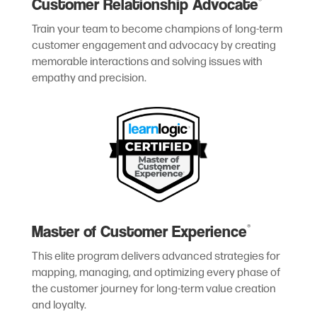
Customer Relationship Advocate
®
Train your team to become champions of long-term
customer engagement and advocacy by creating
memorable interactions and solving issues with
empathy and precision.
Master of Customer Experience
®
This elite program delivers advanced strategies for
mapping, managing, and optimizing every phase of
the customer journey for long-term value creation
and loyalty.