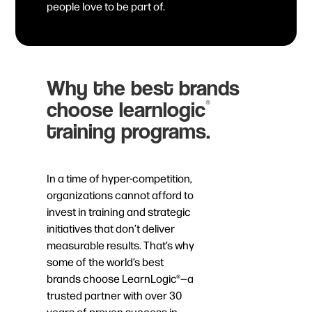
people love to be part of.
Why the best brands
choose learnlogic
®
training programs.
In a time of hyper-competition,
organizations cannot afford to
invest in training and strategic
initiatives that don’t deliver
measurable results. That’s why
some of the world’s best
brands choose LearnLogic®—a
trusted partner with over 30
years of proven success in