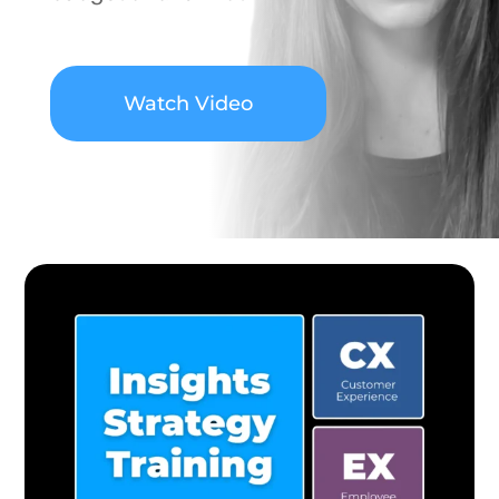
Watch Video