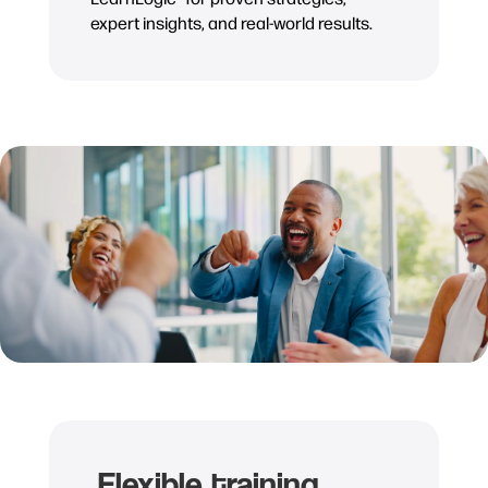
expert insights, and real-world results.
Flexible training