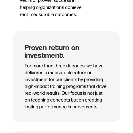
helping organizations achieve
real, measurable outcomes.
Proven return on
investment.
For more than three decades, we have
delivered a measurable return on
investment for our clients by providing
high-impact training programs that drive
real-world results. Our focus is not just
on teaching concepts but on creating
lasting performance improvements.