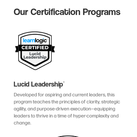
Our Certification Programs
Lucid Leadership
®
Developed for aspiring and current leaders, this
program teaches the principles of clarity, strategic
agility, and purpose-driven execution—equipping
leaders to thrive in a time of hyper-complexity and
change.