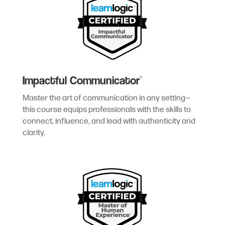
Impactful Communicator
®
Master the art of communication in any setting—
this course equips professionals with the skills to
connect, influence, and lead with authenticity and
clarity.