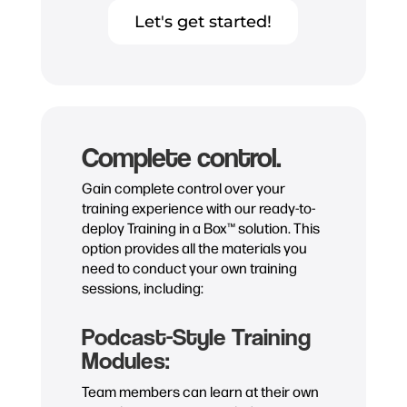
Let's get started!
Complete control.
Gain complete control over your
training experience with our ready-to-
deploy Training in a Box™ solution. This
option provides all the materials you
need to conduct your own training
sessions, including:
Podcast-Style Training
Modules:
Team members can learn at their own