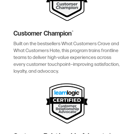
Customer Champion
®
Built on the bestsellers What Customers Crave and
What Customers Hate, this program trains frontline
teams to deliver high-value experiences across
every customer touchpoint—improving satisfaction,
loyalty, and advocacy.