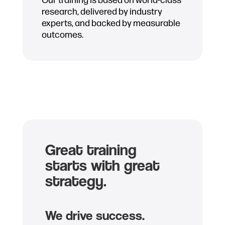
research, delivered by industry
experts, and backed by measurable
outcomes.
Great training
starts with great
strategy.
We drive success.