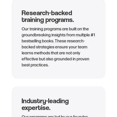
Research-backed
training programs.
Our training programs are built on the
groundbreaking insights from multiple #1
bestselling books. These research-
backed strategies ensure your team
learns methods that are not only
effective but also grounded in proven
best practices.
Industry-leading
expertise.
Our programs are led by our founder