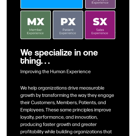
We specialize in one
thing…
Improving the Human Experience
We help organizations drive measurable
growth by transforming the way they engage
their Customers, Members, Patients, and
Employees. These same principles improve
loyalty, performance, and innovation,
producing faster growth and greater
profitability while building organizations that