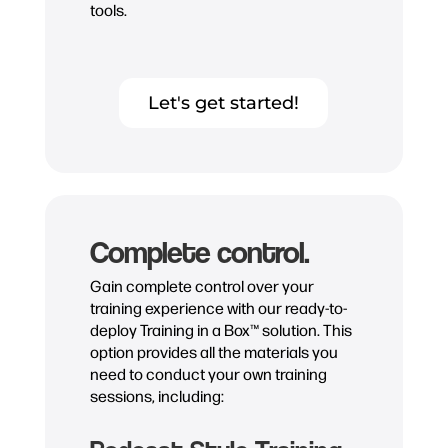
tools.
Let's get started!
Complete control.
Gain complete control over your
training experience with our ready-to-
deploy Training in a Box™ solution. This
option provides all the materials you
need to conduct your own training
sessions, including: