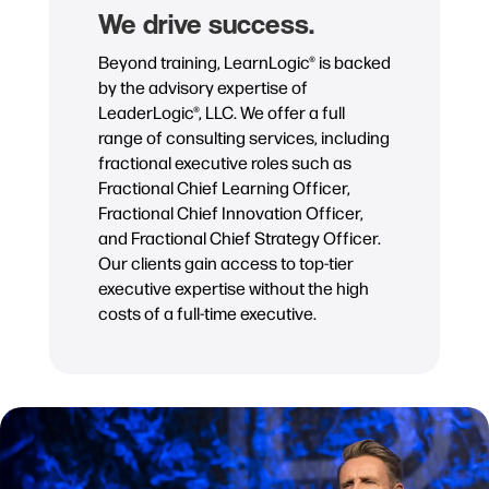
We drive success.
Beyond training, LearnLogic® is backed
by the advisory expertise of
LeaderLogic®, LLC. We offer a full
range of consulting services, including
fractional executive roles such as
Fractional Chief Learning Officer,
Fractional Chief Innovation Officer,
and Fractional Chief Strategy Officer.
Our clients gain access to top-tier
executive expertise without the high
costs of a full-time executive.