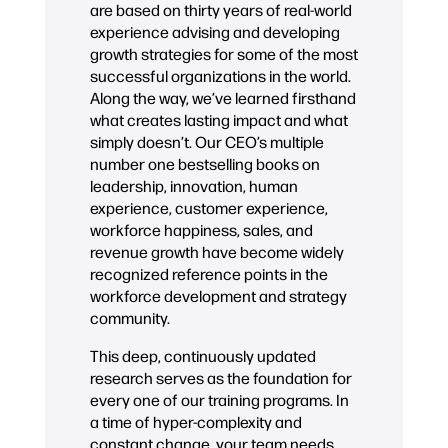
are based on thirty years of real-world
experience advising and developing
growth strategies for some of the most
successful organizations in the world.
Along the way, we’ve learned firsthand
what creates lasting impact and what
simply doesn’t. Our CEO’s multiple
number one bestselling books on
leadership, innovation, human
experience, customer experience,
workforce happiness, sales, and
revenue growth have become widely
recognized reference points in the
workforce development and strategy
community.
This deep, continuously updated
research serves as the foundation for
every one of our training programs. In
a time of hyper-complexity and
constant change, your team needs