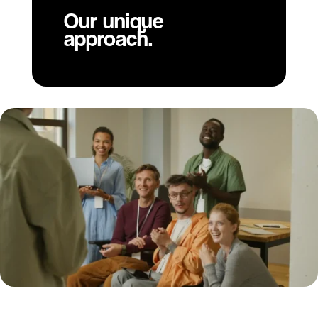
Our unique
approach.