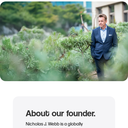
About our founder.
Nicholas J. Webb is a globally