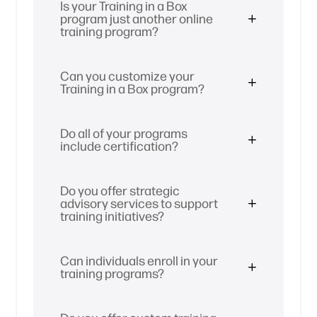
Is your Training in a Box
program just another online
training program?
Can you customize your
Training in a Box program?
Do all of your programs
include certification?
Do you offer strategic
advisory services to support
training initiatives?
Can individuals enroll in your
training programs?