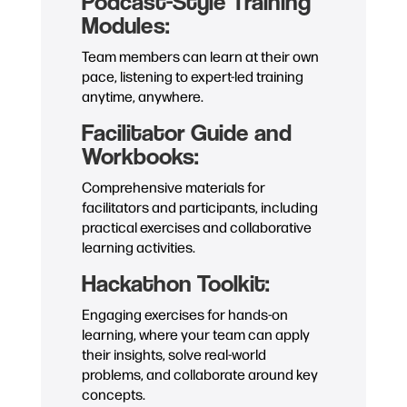
Podcast-Style Training
Modules:
Team members can learn at their own
pace, listening to expert-led training
anytime, anywhere.
Facilitator Guide and
Workbooks:
Comprehensive materials for
facilitators and participants, including
practical exercises and collaborative
learning activities.
Hackathon Toolkit:
Engaging exercises for hands-on
learning, where your team can apply
their insights, solve real-world
problems, and collaborate around key
concepts.