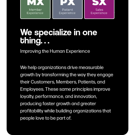
We specialize in one
thing…
Improving the Human Experience
We help organizations drive measurable
growth by transforming the way they engage
their Customers, Members, Patients, and
Employees. These same principles improve
loyalty, performance, and innovation,
producing faster growth and greater
profitability while building organizations that
people love to be part of.