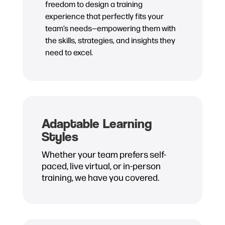
freedom to design a training
experience that perfectly fits your
team’s needs—empowering them with
the skills, strategies, and insights they
need to excel.
Adaptable Learning
Styles
Whether your team prefers self-
paced, live virtual, or in-person
training, we have you covered.