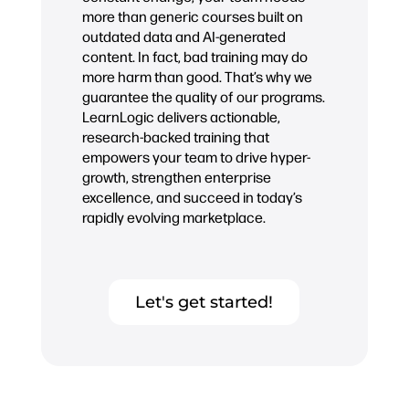
more than generic courses built on
outdated data and AI-generated
content. In fact, bad training may do
more harm than good. That’s why we
guarantee the quality of our programs.
LearnLogic delivers actionable,
research-backed training that
empowers your team to drive hyper-
growth, strengthen enterprise
excellence, and succeed in today’s
rapidly evolving marketplace.
Let's get started!