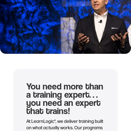
You need more than
a training expert…
you need an expert
that trains!
At LearnLogic®, we deliver training built
on what actually works. Our programs