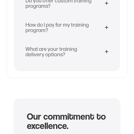
Do you offer custom training
programs?
How do I pay for my training
program?
What are your training
delivery options?
Our commitment to
excellence.