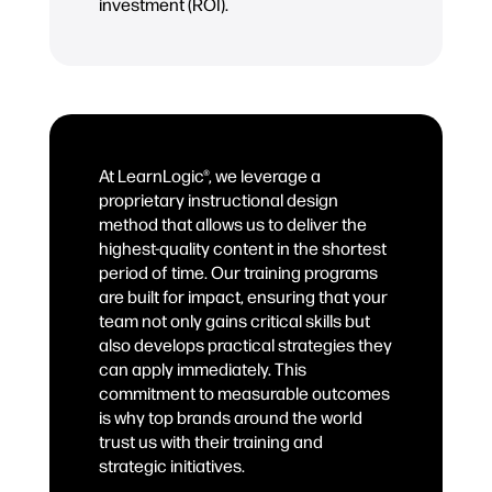
investment (ROI).
At LearnLogic®, we leverage a
proprietary instructional design
method that allows us to deliver the
highest-quality content in the shortest
period of time. Our training programs
are built for impact, ensuring that your
team not only gains critical skills but
also develops practical strategies they
can apply immediately. This
commitment to measurable outcomes
is why top brands around the world
trust us with their training and
strategic initiatives.