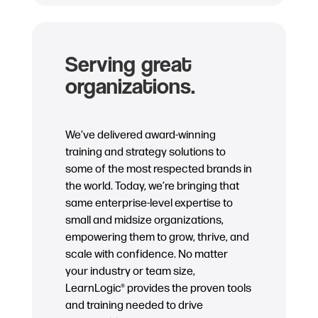
Serving great
organizations.
We’ve delivered award-winning
training and strategy solutions to
some of the most respected brands in
the world. Today, we’re bringing that
same enterprise-level expertise to
small and midsize organizations,
empowering them to grow, thrive, and
scale with confidence. No matter
your industry or team size,
LearnLogic® provides the proven tools
and training needed to drive