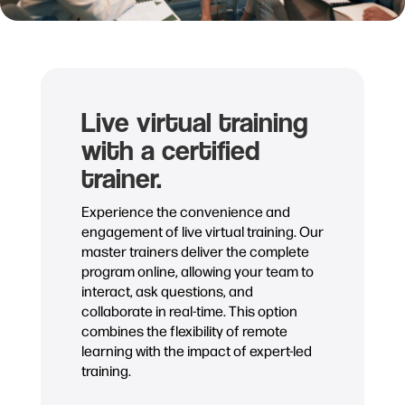
Live virtual training
with a certified
trainer.
Experience the convenience and
engagement of live virtual training. Our
master trainers deliver the complete
program online, allowing your team to
interact, ask questions, and
collaborate in real-time. This option
combines the flexibility of remote
learning with the impact of expert-led
training.