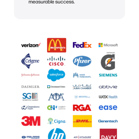
measurable success.