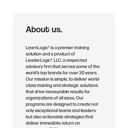
About us.
LearnLogic® is a premier training
solution and a product of
LeaderLogic®, LLC, a respected
advisory firm that serves some of the
world’s top brands for over 30 years.
Our mission is simple, to deliver world-
class training and strategic solutions
that drive measurable results for
organizations of all sizes. Our
programs are designed to create not
only exceptional teams and leaders
but also actionable strategies that
deliver immediate return on