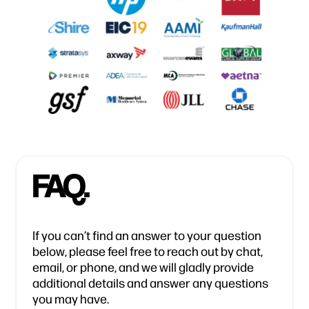
FAQ.
If you can’t find an answer to your question
below, please feel free to reach out by chat,
email, or phone, and we will gladly provide
additional details and answer any questions
you may have.