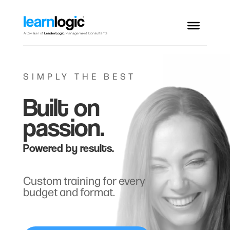
SIMPLY THE BEST
Built on
passion.
Powered by results.
Custom training for every
budget and format.