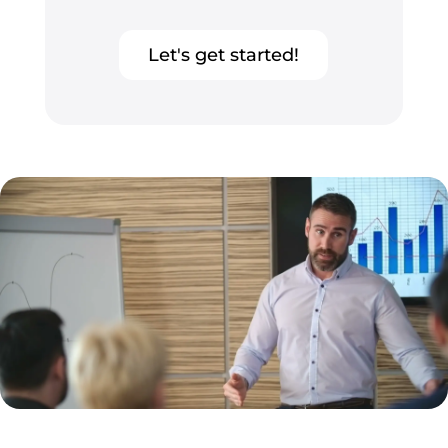
Let's get started!