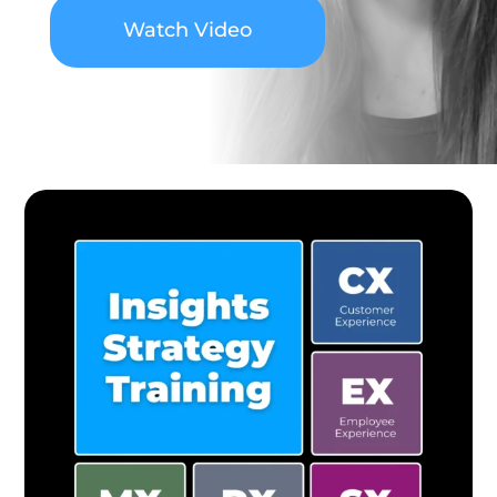
Watch Video