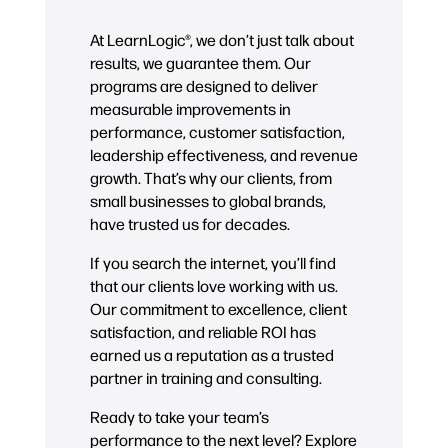
At LearnLogic®, we don’t just talk about
results, we guarantee them. Our
programs are designed to deliver
measurable improvements in
performance, customer satisfaction,
leadership effectiveness, and revenue
growth. That’s why our clients, from
small businesses to global brands,
have trusted us for decades.
If you search the internet, you’ll find
that our clients love working with us.
Our commitment to excellence, client
satisfaction, and reliable ROI has
earned us a reputation as a trusted
partner in training and consulting.
Ready to take your team’s
performance to the next level? Explore