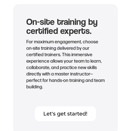
On-site training by
certified experts.
For maximum engagement, choose
on-site training delivered by our
certified trainers. This immersive
experience allows your team to learn,
collaborate, and practice new skills
directly with a master instructor—
perfect for hands-on training and team
building.
Let's get started!