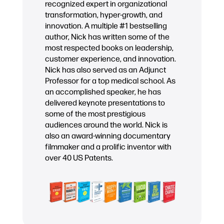
recognized expert in organizational
transformation, hyper-growth, and
innovation. A multiple #1 bestselling
author, Nick has written some of the
most respected books on leadership,
customer experience, and innovation.
Nick has also served as an Adjunct
Professor for a top medical school. As
an accomplished speaker, he has
delivered keynote presentations to
some of the most prestigious
audiences around the world. Nick is
also an award-winning documentary
filmmaker and a prolific inventor with
over 40 US Patents.