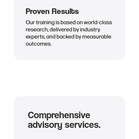
Proven Results
Our training is based on world-class
research, delivered by industry
experts, and backed by measurable
outcomes.
Comprehensive
advisory services.