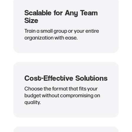
Scalable for Any Team
Size
Train a small group or your entire
organization with ease.
Cost-Effective Solutions
Choose the format that fits your
budget without compromising on
quality.