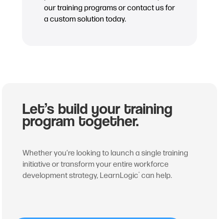
our training programs or contact us for
a custom solution today.
Let’s build your training
program together.
Whether you’re looking to launch a single training
initiative or transform your entire workforce
development strategy, LearnLogic
can help.
®