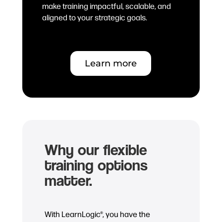
make training impactful, scalable, and
aligned to your strategic goals.
Learn more
Why our flexible
training options
matter.
With LearnLogic®, you have the