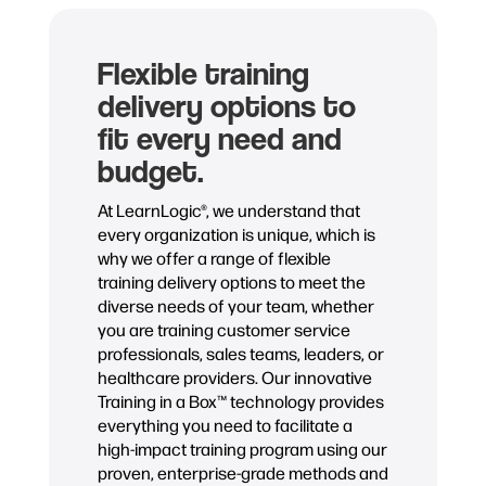
Flexible training
delivery options to
fit every need and
budget.
At LearnLogic®, we understand that
every organization is unique, which is
why we offer a range of flexible
training delivery options to meet the
diverse needs of your team, whether
you are training customer service
professionals, sales teams, leaders, or
healthcare providers. Our innovative
Training in a Box™ technology provides
everything you need to facilitate a
high-impact training program using our
proven, enterprise-grade methods and