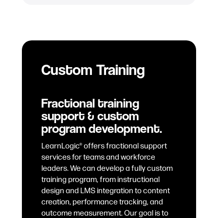
Custom Training
Fractional training
support & custom
program development.
LearnLogic® offers fractional support
services for teams and workforce
leaders. We can develop a fully custom
training program, from instructional
design and LMS integration to content
creation, performance tracking, and
outcome measurement. Our goal is to