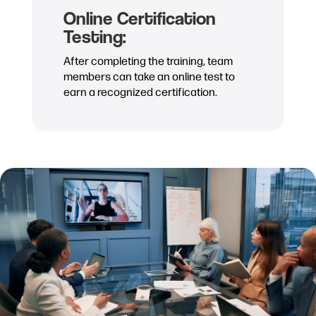
Online Certification
Testing:
After completing the training, team
members can take an online test to
earn a recognized certification.