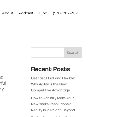
About
Podcast
Blog
(530) 782-2625
Search
Recent Posts
nd
Get Fast, Fluid, and Flexible:
rful
Why Agility is the New
my
Competitive Advantage
How to Actually Make Your
New Year’s Resolutions a
Reality in 2025 and Beyond