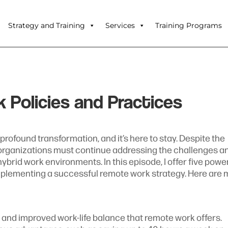
Strategy and Training
Services
Training Programs
Policies and Practices
ofound transformation, and it’s here to stay. Despite the
 organizations must continue addressing the challenges a
brid work environments. In this episode, I offer five powe
plementing a successful remote work strategy. Here are 
 and improved work-life balance that remote work offers.