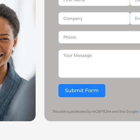
Submit Form
This site is protected by reCAPTCHA and the Google