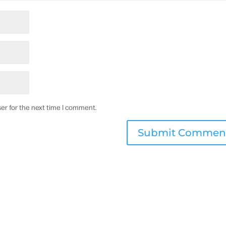
er for the next time I comment.