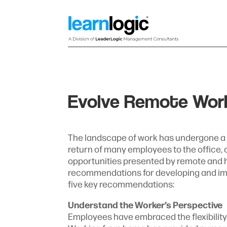
Evolve Remote Work 
The landscape of work has undergone a pr
return of many employees to the office,
opportunities presented by remote and hy
recommendations for developing and im
five key recommendations:
Understand the Worker’s Perspective
Employees have embraced the flexibility