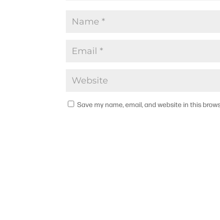
Save my name, email, and website in this brows