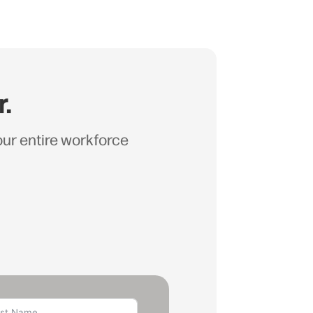
r.
your entire workforce