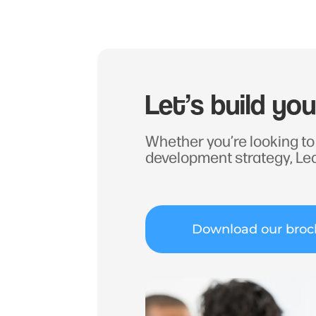
Let’s build yo
Whether you’re looking to 
development strategy, Le
Download our broc