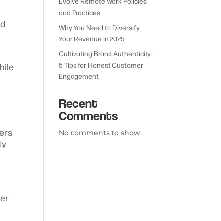
Evolve Remote Work Policies
and Practices
ed
Why You Need to Diversify
Your Revenue in 2025
Cultivating Brand Authenticity-
5 Tips for Honest Customer
hile
Engagement
Recent
Comments
kers
No comments to show.
ty
ker