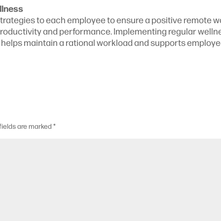
llness
strategies to each employee to ensure a positive remote w
productivity and performance. Implementing regular welln
s, helps maintain a rational workload and supports employe
fields are marked
*