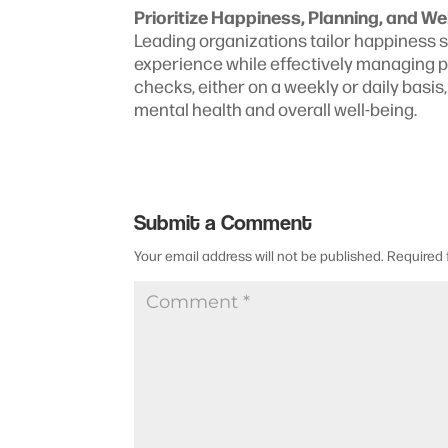
Prioritize Happiness, Planning, and We
Leading organizations tailor happiness 
experience while effectively managing 
checks, either on a weekly or daily basi
mental health and overall well-being.
Submit a Comment
Your email address will not be published.
Required 