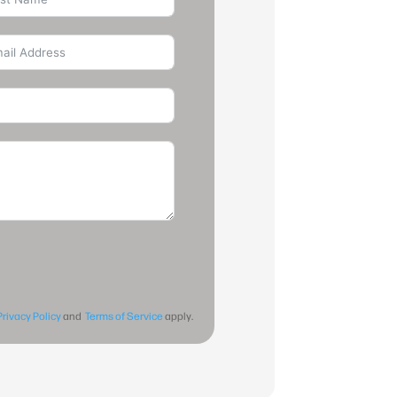
Privacy Policy
and
Terms of Service
apply.