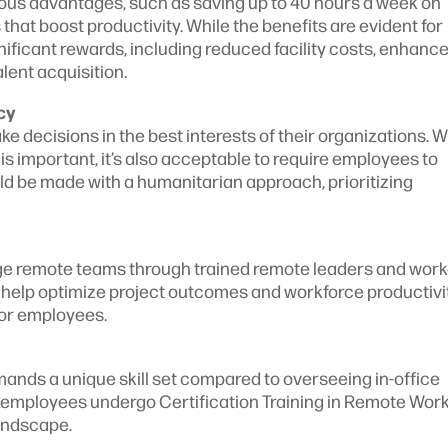
us advantages, such as saving up to 40 hours a week on
at boost productivity. While the benefits are evident for
ificant rewards, including reduced facility costs, enhanc
alent acquisition.
cy
decisions in the best interests of their organizations. W
is important, it’s also acceptable to require employees to
uld be made with a humanitarian approach, prioritizing
ge remote teams through trained remote leaders and wor
s help optimize project outcomes and workforce productivi
for employees.
ds a unique skill set compared to overseeing in-office
d employees undergo Certification Training in Remote Wor
landscape.