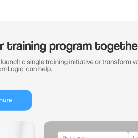
ur training program togethe
launch a single training initiative or transform 
arnLogic
can help.
®
hure