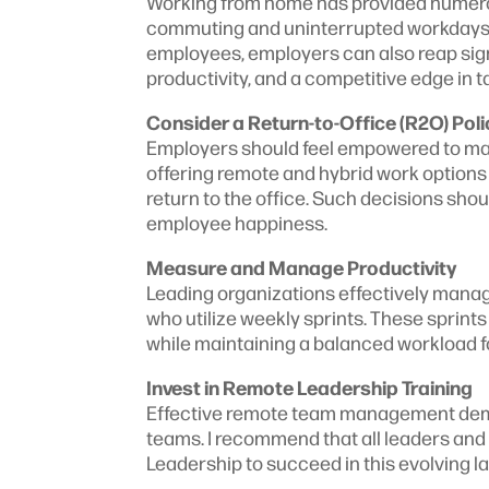
Working from home has provided numero
commuting and uninterrupted workdays th
employees, employers can also reap sign
productivity, and a competitive edge in t
Consider a Return-to-Office (R2O) Poli
Employers should feel empowered to make 
offering remote and hybrid work options 
return to the office. Such decisions sho
employee happiness.
Measure and Manage Productivity
Leading organizations effectively mana
who utilize weekly sprints. These sprint
while maintaining a balanced workload 
Invest in Remote Leadership Training
Effective remote team management deman
teams. I recommend that all leaders an
Leadership to succeed in this evolving 