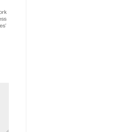
ork
ess
es’