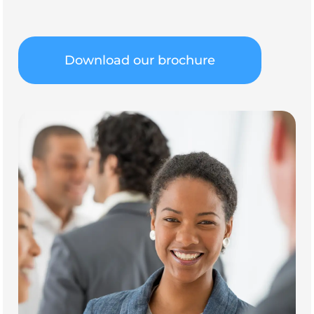
Download our brochure