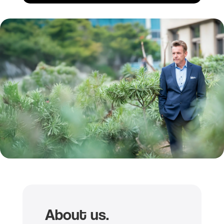
About us.