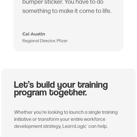
bumper sticker. You have to do
something to make it come to life.
Cal Austin
Regional Director
,
Pfizer
Let’s build your training
program together.
Whether you’re looking to launch a single training
initiative or transform your entire workforce
development strategy, LearnLogic
can help.
®