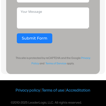
Submit Form
This site is protected by reCAPTCHA and the Google
Privacy
Policy
and
Terms of Service
apply.
Privacy policy
|
Terms of use
|
Accreditation
©2010-2025 LeaderLogic, LLC. All rights reserved.