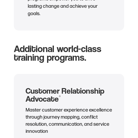
lasting change and achieve your
goals.
Additional world-class
training programs.
Customer Relationship
Advocate
®
Master customer experience excellence
through journey mapping, conflict
resolution, communication, and service
innovation