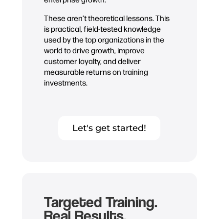
These aren’t theoretical lessons. This
is practical, field-tested knowledge
used by the top organizations in the
world to drive growth, improve
customer loyalty, and deliver
measurable returns on training
investments.
Let's get started!
Targeted Training.
Real Results.