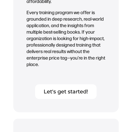
affordability.
Every training program we offer is
grounded in deep research, real-world
application, and the insights from
multiple best-selling books. If your
organization is looking for high-impact,
professionally designed training that
delivers real results without the
enterprise price tag—you’re in the right
place.
Let's get started!