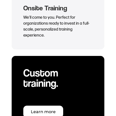
Onsite Training
We’ll come to you. Perfect for
organizations ready to invest in a full-
scale, personalized training
experience.
Custom
training.
Learn more