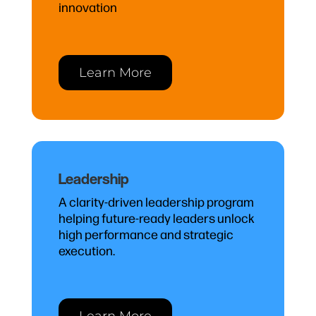
innovation
Learn More
Leadership
A clarity-driven leadership program
helping future-ready leaders unlock
high performance and strategic
execution.
Learn More