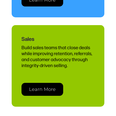
Sales
Build sales teams that close deals
while improving retention, referrals,
and customer advocacy through
integrity-driven selling.
Learn More