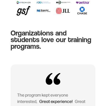
Organizations and
students love our training
programs.
The program kept everyone
interested,
Great experience!
Great