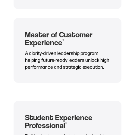
Master of Customer
Experience
®
A clarity-driven leadership program
helping future-ready leaders unlock high
performance and strategic execution.
Student Experience
Professional
®