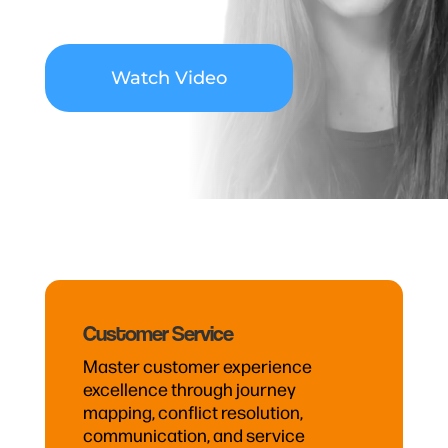
Watch Video
Customer Service
Master customer experience
excellence through journey
mapping, conflict resolution,
communication, and service