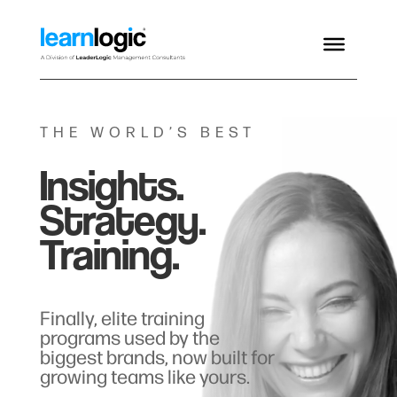
THE WORLD’S BEST
Insights.
Strategy.
Training.
Finally, elite training
programs used by the
biggest brands, now built for
growing teams like yours.