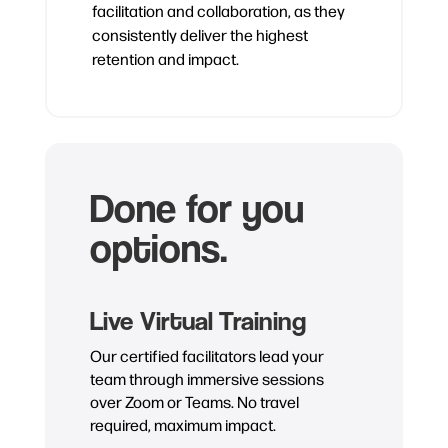
facilitation and collaboration, as they
consistently deliver the highest
retention and impact.
Done for you
options.
Live Virtual Training
Our certified facilitators lead your
team through immersive sessions
over Zoom or Teams. No travel
required, maximum impact.