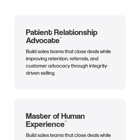
Patient Relationship
Advocate
®
Build sales teams that close deals while
improving retention, referrals, and
customer advocacy through integrity-
driven selling.
Master of Human
Experience
®
Build sales teams that close deals while