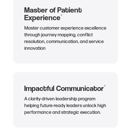
Master of Patient
Experience
®
Master customer experience excellence
through journey mapping, conflict
resolution, communication, and service
innovation
Impactful Communicator
®
A clarity-driven leadership program
helping future-ready leaders unlock high
performance and strategic execution.