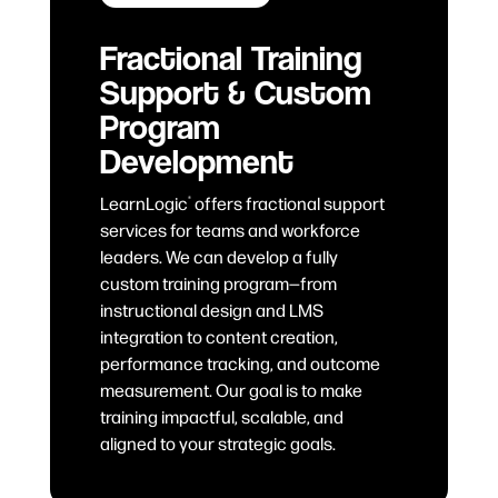
Fractional Training
Support & Custom
Program
Development
LearnLogic
offers fractional support
®
services for teams and workforce
leaders. We can develop a fully
custom training program—from
instructional design and LMS
integration to content creation,
performance tracking, and outcome
measurement. Our goal is to make
training impactful, scalable, and
aligned to your strategic goals.