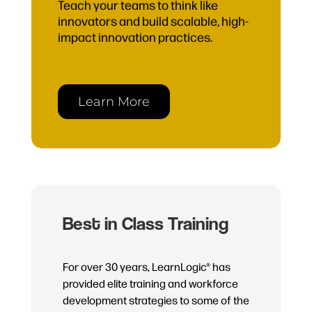
Teach your teams to think like
innovators and build scalable, high-
impact innovation practices.
Learn More
Best in Class Training
For over 30 years, LearnLogic® has
provided elite training and workforce
development strategies to some of the