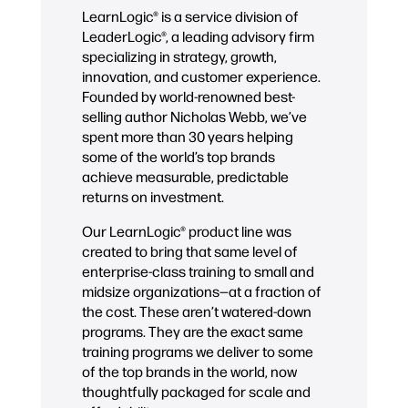
LearnLogic® is a service division of
LeaderLogic®, a leading advisory firm
specializing in strategy, growth,
innovation, and customer experience.
Founded by world-renowned best-
selling author Nicholas Webb, we’ve
spent more than 30 years helping
some of the world’s top brands
achieve measurable, predictable
returns on investment.
Our LearnLogic® product line was
created to bring that same level of
enterprise-class training to small and
midsize organizations—at a fraction of
the cost. These aren’t watered-down
programs. They are the exact same
training programs we deliver to some
of the top brands in the world, now
thoughtfully packaged for scale and