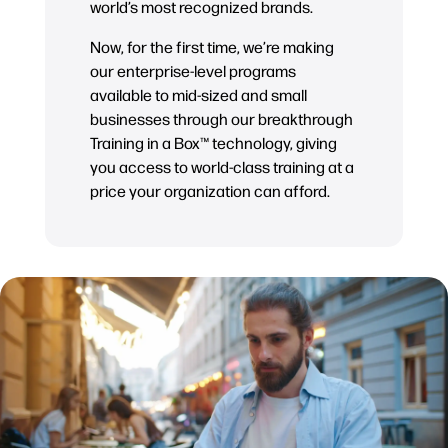
world’s most recognized brands.
Now, for the first time, we’re making
our enterprise-level programs
available to mid-sized and small
businesses through our breakthrough
Training in a Box™ technology, giving
you access to world-class training at a
price your organization can afford.