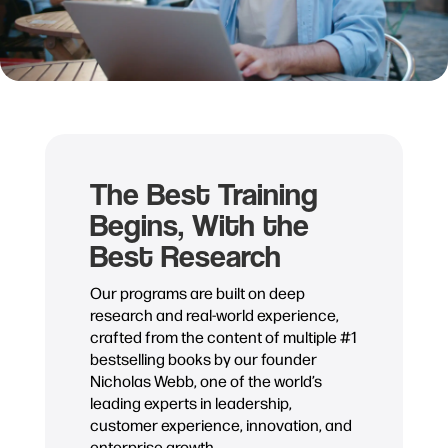
The Best Training
Begins, With the
Best Research
Our programs are built on deep
research and real-world experience,
crafted from the content of multiple #1
bestselling books by our founder
Nicholas Webb, one of the world’s
leading experts in leadership,
customer experience, innovation, and
enterprise growth.