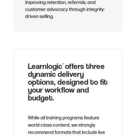
improving retention, referrals, and
customer advocacy through integrity-
driven selling.
Learnlogic
offers three
®
dynamic delivery
options, designed to fit
your workflow and
budget.
While all training programs feature
world-class content, we strongly
recommend formats that include live