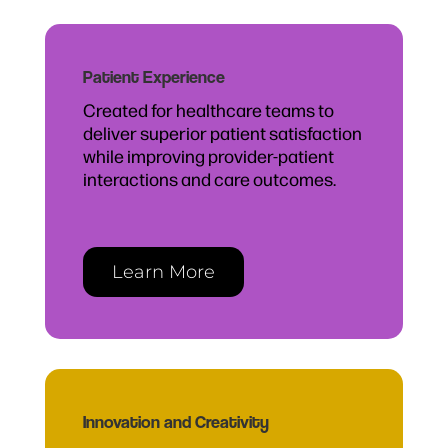
Patient Experience
Created for healthcare teams to
deliver superior patient satisfaction
while improving provider-patient
interactions and care outcomes.
Learn More
Innovation and Creativity