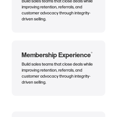
Build sales teams that close deals while
improving retention, referrals, and
customer advocacy through integrity-
driven selling.
Membership Experience
®
Build sales teams that close deals while
improving retention, referrals, and
customer advocacy through integrity-
driven selling.