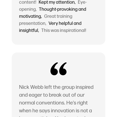
content!
Kept my attention,
Eye-
opening,
Thought-provoking and
motivating,
Great training
presentation,
Very helpful and
insightful,
This was inspirational!
Nick Webb left the group inspired
and eager to break out of our
normal conventions. He’s right
when he says innovation is not a