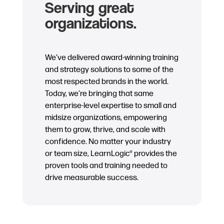
Serving great
organizations.
We’ve delivered award-winning training
and strategy solutions to some of the
most respected brands in the world.
Today, we’re bringing that same
enterprise-level expertise to small and
midsize organizations, empowering
them to grow, thrive, and scale with
confidence. No matter your industry
or team size, LearnLogic® provides the
proven tools and training needed to
drive measurable success.