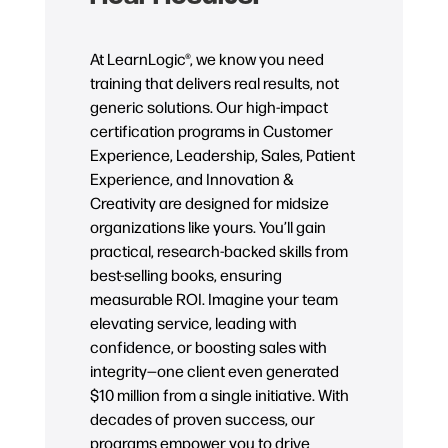
At LearnLogic®, we know you need
training that delivers real results, not
generic solutions. Our high-impact
certification programs in Customer
Experience, Leadership, Sales, Patient
Experience, and Innovation &
Creativity are designed for midsize
organizations like yours. You’ll gain
practical, research-backed skills from
best-selling books, ensuring
measurable ROI. Imagine your team
elevating service, leading with
confidence, or boosting sales with
integrity—one client even generated
$10 million from a single initiative. With
decades of proven success, our
programs empower you to drive