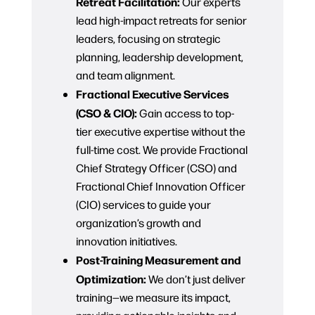
Retreat Facilitation:
Our experts
lead high-impact retreats for senior
leaders, focusing on strategic
planning, leadership development,
and team alignment.
Fractional Executive Services
(CSO & CIO):
Gain access to top-
tier executive expertise without the
full-time cost. We provide Fractional
Chief Strategy Officer (CSO) and
Fractional Chief Innovation Officer
(CIO) services to guide your
organization’s growth and
innovation initiatives.
Post-Training Measurement and
Optimization:
We don’t just deliver
training—we measure its impact,