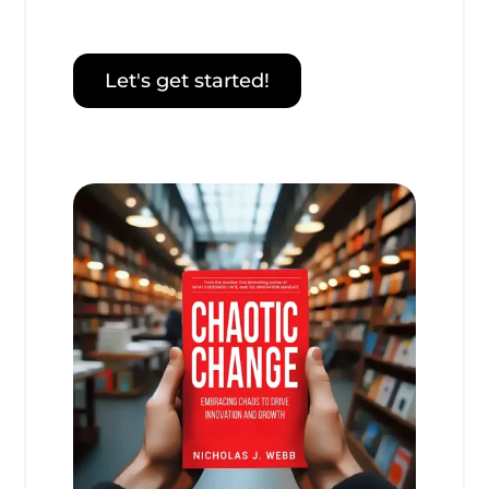
Let's get started!