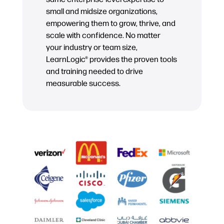
small and midsize organizations,
empowering them to grow, thrive, and
scale with confidence. No matter
your industry or team size,
LearnLogic® provides the proven tools
and training needed to drive
measurable success.