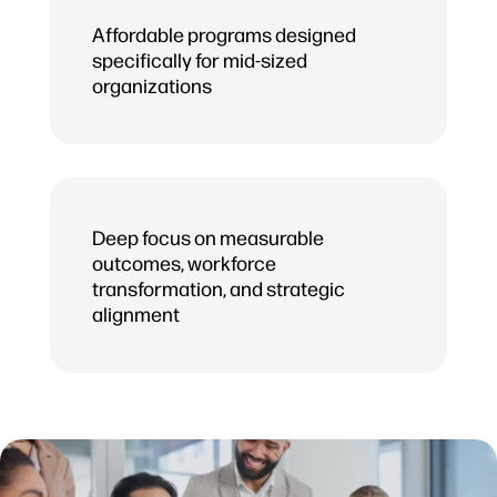
Affordable programs designed
specifically for mid-sized
organizations
Deep focus on measurable
outcomes, workforce
transformation, and strategic
alignment