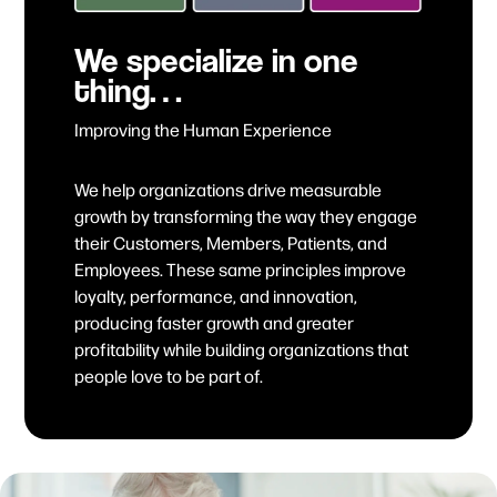
We specialize in one
thing…
Improving the Human Experience
We help organizations drive measurable
growth by transforming the way they engage
their Customers, Members, Patients, and
Employees. These same principles improve
loyalty, performance, and innovation,
producing faster growth and greater
profitability while building organizations that
people love to be part of.