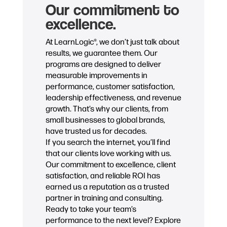
Our commitment to
excellence.
At LearnLogic®, we don’t just talk about
results, we guarantee them. Our
programs are designed to deliver
measurable improvements in
performance, customer satisfaction,
leadership effectiveness, and revenue
growth. That’s why our clients, from
small businesses to global brands,
have trusted us for decades.
If you search the internet, you’ll find
that our clients love working with us.
Our commitment to excellence, client
satisfaction, and reliable ROI has
earned us a reputation as a trusted
partner in training and consulting.
Ready to take your team’s
performance to the next level? Explore