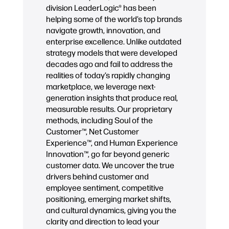
division LeaderLogic® has been
helping some of the world’s top brands
navigate growth, innovation, and
enterprise excellence. Unlike outdated
strategy models that were developed
decades ago and fail to address the
realities of today’s rapidly changing
marketplace, we leverage next-
generation insights that produce real,
measurable results. Our proprietary
methods, including Soul of the
Customer™, Net Customer
Experience™, and Human Experience
Innovation™, go far beyond generic
customer data. We uncover the true
drivers behind customer and
employee sentiment, competitive
positioning, emerging market shifts,
and cultural dynamics, giving you the
clarity and direction to lead your