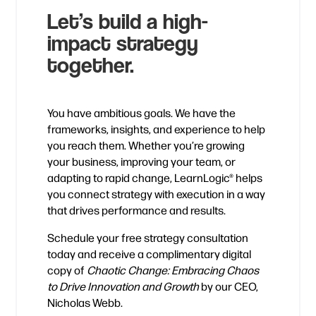
Let’s build a high-
impact strategy
together.
You have ambitious goals. We have the
frameworks, insights, and experience to help
you reach them. Whether you’re growing
your business, improving your team, or
adapting to rapid change, LearnLogic® helps
you connect strategy with execution in a way
that drives performance and results.
Schedule your free strategy consultation
today and receive a complimentary digital
copy of
Chaotic Change: Embracing Chaos
to Drive Innovation and Growth
by our CEO,
Nicholas Webb.