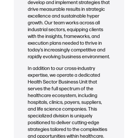
develop and implement strategies that
drive measurable results in strategic
excellence and sustainable hyper
growth. Our team works across all
industrial sectors, equipping clients
with the insights, frameworks, and
execution plans needed to thrive in
today’s increasingly competitive and
rapidly evolving business environment.
In addition to our cross-industry
expertise, we operate a dedicated
Health Sector Business Unit that
serves the full spectrum of the
healthcare ecosystem, including
hospitals, clinics, payers, suppliers,
and life science companies. This
specialized division is uniquely
positioned to deliver cutting-edge
strategies tailored to the complexities
and opportunities within healthcare.