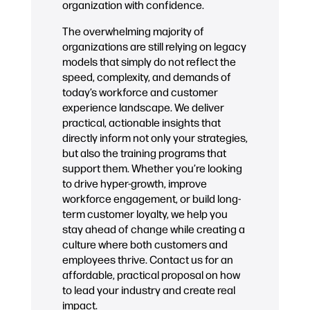
organization with confidence.
The overwhelming majority of
organizations are still relying on legacy
models that simply do not reflect the
speed, complexity, and demands of
today’s workforce and customer
experience landscape. We deliver
practical, actionable insights that
directly inform not only your strategies,
but also the training programs that
support them. Whether you’re looking
to drive hyper-growth, improve
workforce engagement, or build long-
term customer loyalty, we help you
stay ahead of change while creating a
culture where both customers and
employees thrive. Contact us for an
affordable, practical proposal on how
to lead your industry and create real
impact.