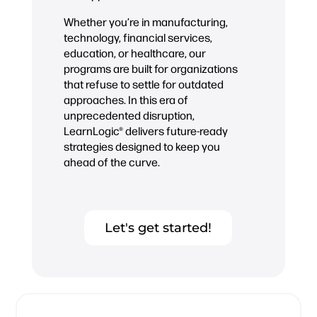
Whether you’re in manufacturing,
technology, financial services,
education, or healthcare, our
programs are built for organizations
that refuse to settle for outdated
approaches. In this era of
unprecedented disruption,
LearnLogic® delivers future-ready
strategies designed to keep you
ahead of the curve.
Let's get started!