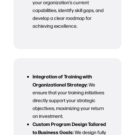
your organization’s current
capabilities, identify skill gaps, and
develop a clear roadmap for
achieving excellence.
Integration of Training with
Organizational Strategy:
We
ensure that your training initiatives
directly support your strategic
objectives, maximizing your return
on investment.
Custom Program Design Tailored
to Business Goals:
We design fully