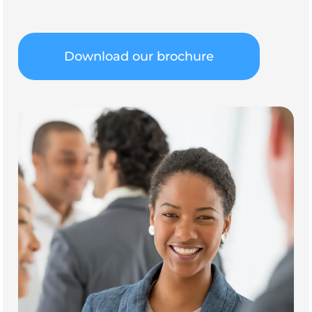
Download our brochure