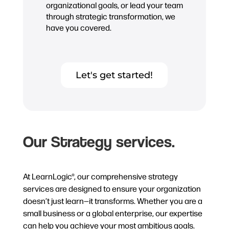
organizational goals, or lead your team
through strategic transformation, we
have you covered.
Let's get started!
Our Strategy services.
At LearnLogic®, our comprehensive strategy
services are designed to ensure your organization
doesn’t just learn—it transforms. Whether you are a
small business or a global enterprise, our expertise
can help you achieve your most ambitious goals.