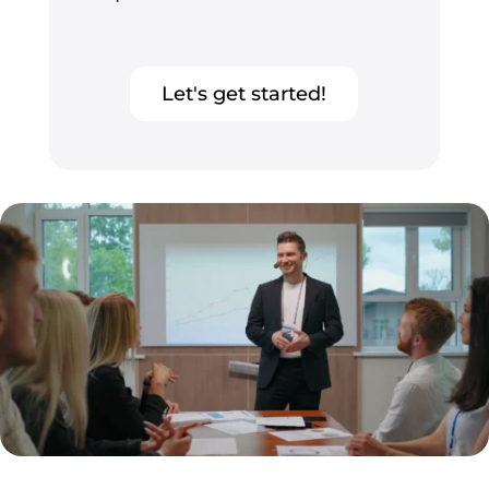
Let's get started!