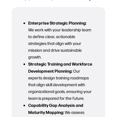
Enterprise Strategic Planning:
We work with your leadership team
to define clear, actionable
strategies that align with your
mission and drive sustainable
growth.
Strategic Training and Workforce
Development Planning:
Our
experts design training roadmaps
that align skill development with
organizational goals, ensuring your
team is prepared for the future.
Capability Gap Analysis and
Maturity Mapping:
We assess