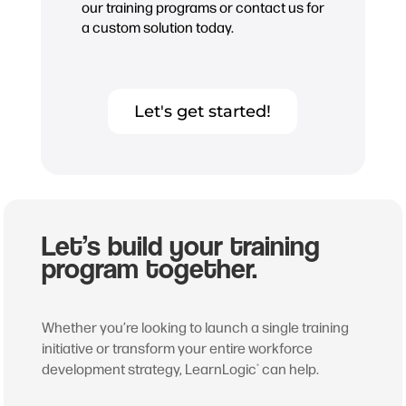
our training programs or contact us for
a custom solution today.
Let's get started!
Let’s build your training
program together.
Whether you’re looking to launch a single training
initiative or transform your entire workforce
development strategy, LearnLogic
can help.
®