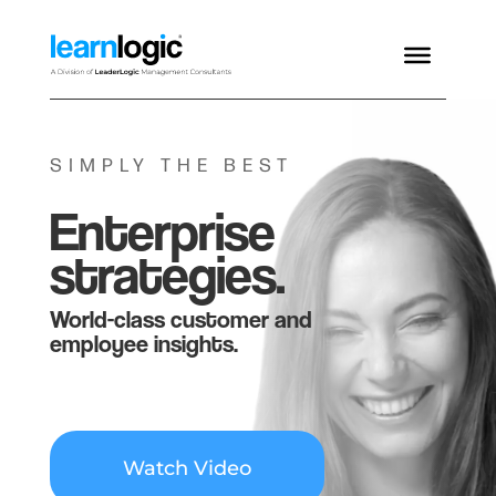
SIMPLY THE BEST
Enterprise
strategies.
World-class customer and
employee insights.
Watch Video