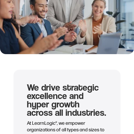
We drive strategic
excellence and
hyper growth
across all industries.
At LearnLogic®, we empower
organizations of all types and sizes to