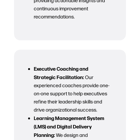
providing actionable insights and
continuous improvement
recommendations.
Executive Coaching and
Strategic Facilitation:
Our
experienced coaches provide one-
on-one support to help executives
refine their leadership skills and
drive organizational success.
Learning Management System
(LMS) and Digital Delivery
Planning:
We design and