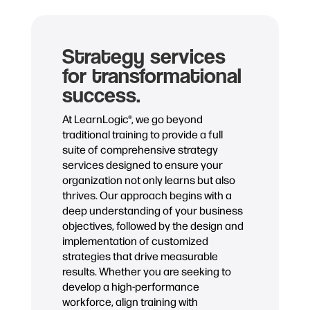
Strategy services
for transformational
success.
At LearnLogic®, we go beyond
traditional training to provide a full
suite of comprehensive strategy
services designed to ensure your
organization not only learns but also
thrives. Our approach begins with a
deep understanding of your business
objectives, followed by the design and
implementation of customized
strategies that drive measurable
results. Whether you are seeking to
develop a high-performance
workforce, align training with