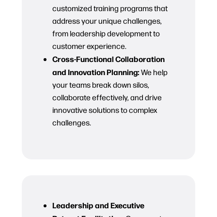
customized training programs that
address your unique challenges,
from leadership development to
customer experience.
Cross-Functional Collaboration
and Innovation Planning:
We help
your teams break down silos,
collaborate effectively, and drive
innovative solutions to complex
challenges.
Leadership and Executive