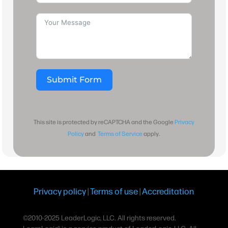
Submit Form
This site is protected by reCAPTCHA and the Google
Privacy
Policy
and
Terms of Service
apply.
Privacy policy
|
Terms of use
|
Accreditation
©2010-2025 LeaderLogic, LLC. All rights reserved.