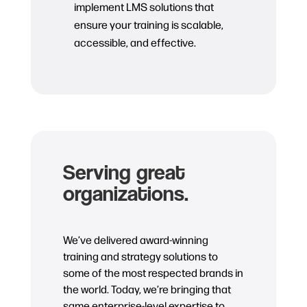
implement LMS solutions that
ensure your training is scalable,
accessible, and effective.
Serving great
organizations.
We’ve delivered award-winning
training and strategy solutions to
some of the most respected brands in
the world. Today, we’re bringing that
same enterprise-level expertise to