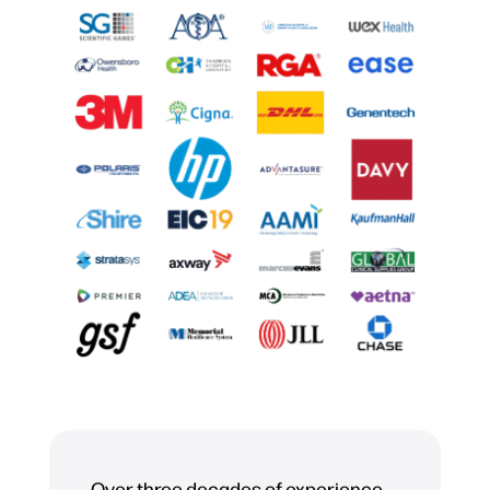
Over three decades of experience