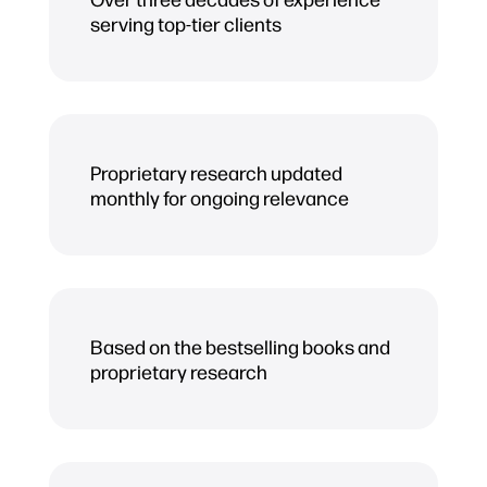
serving top-tier clients
Proprietary research updated
monthly for ongoing relevance
Based on the bestselling books and
proprietary research