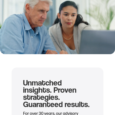
Unmatched
insights. Proven
strategies.
Guaranteed results.
For over 30 years, our advisory