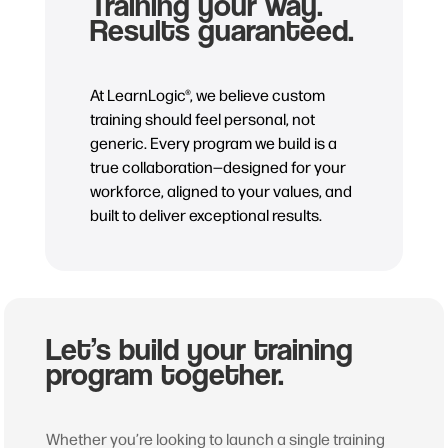
Training your way.
Results guaranteed.
At LearnLogic®, we believe custom
training should feel personal, not
generic. Every program we build is a
true collaboration—designed for your
workforce, aligned to your values, and
built to deliver exceptional results.
Let’s build your training
program together.
Whether you’re looking to launch a single training