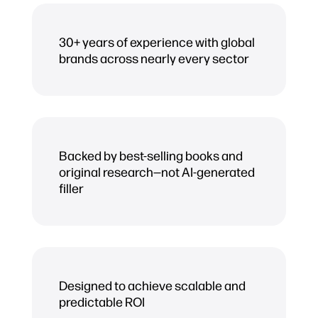
30+ years of experience with global
brands across nearly every sector
Backed by best-selling books and
original research—not AI-generated
filler
Designed to achieve scalable and
predictable ROI