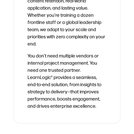
content retention, real-world
application, and lasting value.
Whether you’re training a dozen
frontline staff or a global leadership
team, we adapt to your scale and
priorities with zero complexity on your
end.
You don’t need multiple vendors or
internal project management. You
need one trusted partner.
LearnLogic® provides a seamless,
end-to-end solution, from insights to
strategy to delivery—that improves
performance, boosts engagement,
and drives enterprise excellence.