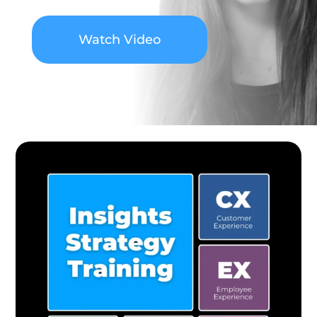
Watch Video