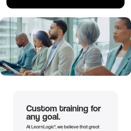
Custom training for
any goal.
At LearnLogic®, we believe that great