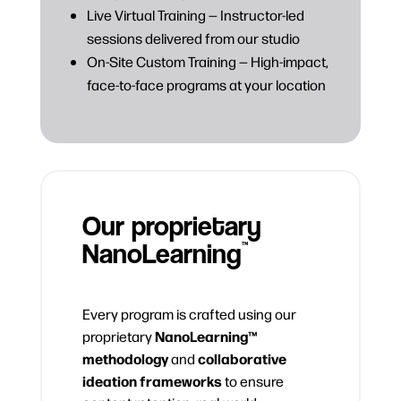
Live Virtual Training — Instructor-led
sessions delivered from our studio
On-Site Custom Training — High-impact,
face-to-face programs at your location
Our proprietary
NanoLearning
™
Every program is crafted using our
NanoLearning™
proprietary
methodology
collaborative
and
ideation frameworks
to ensure