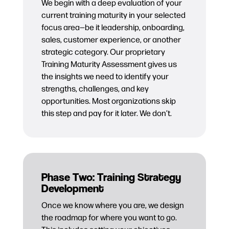
We begin with a deep evaluation of your
current training maturity in your selected
focus area—be it leadership, onboarding,
sales, customer experience, or another
strategic category. Our proprietary
Training Maturity Assessment gives us
the insights we need to identify your
strengths, challenges, and key
opportunities. Most organizations skip
this step and pay for it later. We don’t.
Phase Two: Training Strategy
Development
Once we know where you are, we design
the roadmap for where you want to go.