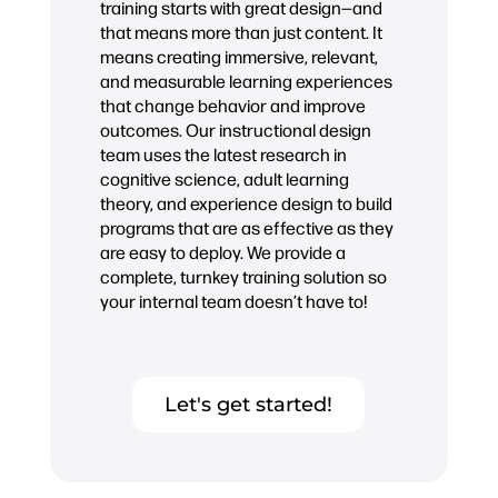
training starts with great design—and
that means more than just content. It
means creating immersive, relevant,
and measurable learning experiences
that change behavior and improve
outcomes. Our instructional design
team uses the latest research in
cognitive science, adult learning
theory, and experience design to build
programs that are as effective as they
are easy to deploy. We provide a
complete, turnkey training solution so
your internal team doesn’t have to!
Let's get started!