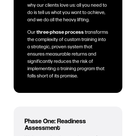
why our clients love us: all you need to
do is tell us what you want to achieve,
and we do all the heavy lifting.
three-phase process
Our
transforms
the complexity of custom training into
a strategic, proven system that
ensures measurable returns and
significantly reduces the risk of
implementing a training program that
falls short of its promise.
Phase One: Readiness
Assessment