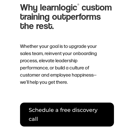
Why learnlogic
custom
®
training outperforms
the rest.
Whether your goal is to upgrade your
sales team, reinvent your onboarding
process, elevate leadership
performance, or build a culture of
customer and employee happiness—
we’ll help you get there.
Schedule a free discovery
call