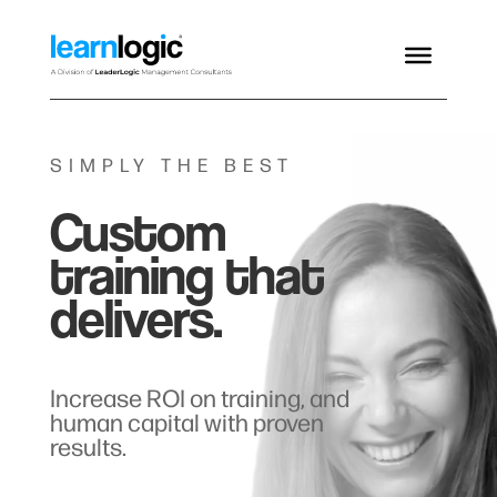
SIMPLY THE BEST
Custom
training that
delivers.
Increase ROI on training, and
human capital with proven
results.