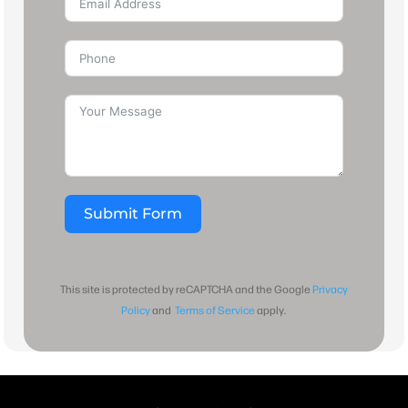
Submit Form
This site is protected by reCAPTCHA and the Google
Privacy
Policy
and
Terms of Service
apply.