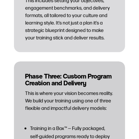
This includes setting your objectives,
engagement benchmarks, and delivery
formats, all tailored to your culture and
learning style. It’s not just a plan it’s a
strategic blueprint designed to make
your training stick and deliver results.
Phase Three: Custom Program
Creation and Delivery
This is where your vision becomes reality.
We build your training using one of three
flexible and impactful delivery models:
Training in a Box™ — Fully packaged,
self-guided programs ready to deploy