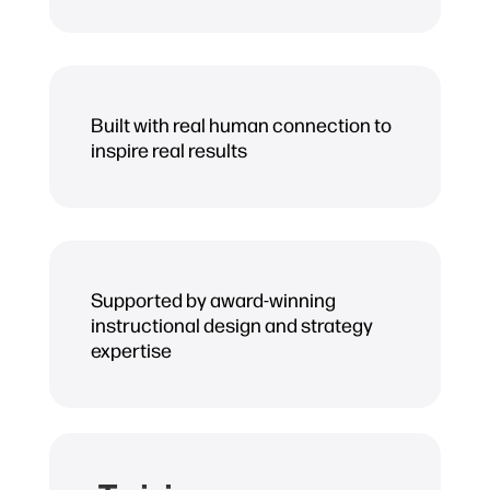
Built with real human connection to
inspire real results
Supported by award-winning
instructional design and strategy
expertise