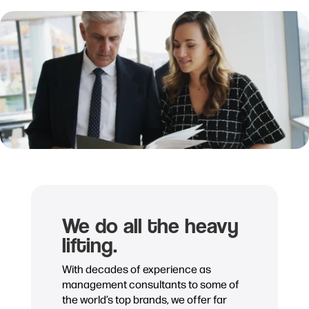
We do all the heavy
lifting.
With decades of experience as
management consultants to some of
the world’s top brands, we offer far