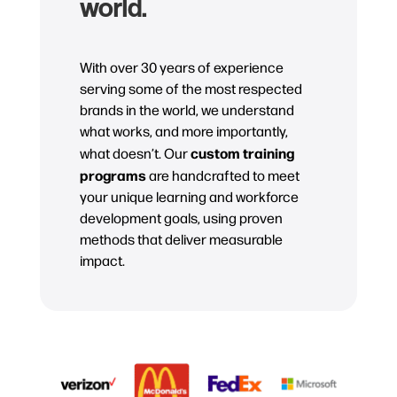
world.
With over 30 years of experience
serving some of the most respected
brands in the world, we understand
what works, and more importantly,
custom training
what doesn’t. Our
programs
are handcrafted to meet
your unique learning and workforce
development goals, using proven
methods that deliver measurable
impact.