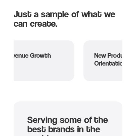
Just a sample of what we
can create.
e Growth
New Product and Service
Orientation
Serving some of the
best brands in the