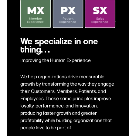
We specialize in one
thing…
Improving the Human Experience
We help organizations drive measurable
growth by transforming the way they engage
their Customers, Members, Patients, and
Employees. These same principles improve
loyalty, performance, and innovation,
producing faster growth and greater
profitability while building organizations that
people love to be part of.