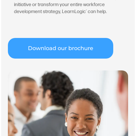
initiative or transform your entire workforce
development strategy, LearnLogic
can help.
®
Download our brochure