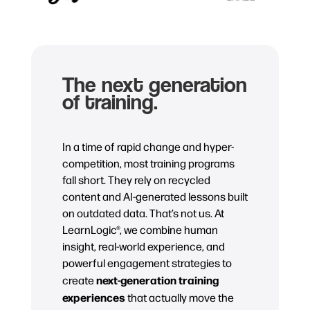
The next generation
of training.
In a time of rapid change and hyper-
competition, most training programs
fall short. They rely on recycled
content and AI-generated lessons built
on outdated data. That’s not us. At
LearnLogic®, we combine human
insight, real-world experience, and
powerful engagement strategies to
next-generation training
create
experiences
that actually move the