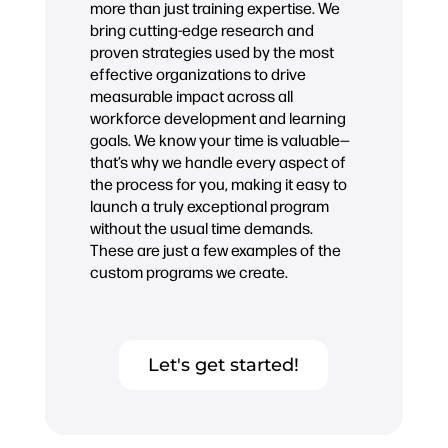
more than just training expertise. We
bring cutting-edge research and
proven strategies used by the most
effective organizations to drive
measurable impact across all
workforce development and learning
goals. We know your time is valuable—
that’s why we handle every aspect of
the process for you, making it easy to
launch a truly exceptional program
without the usual time demands.
These are just a few examples of the
custom programs we create.
Let's get started!