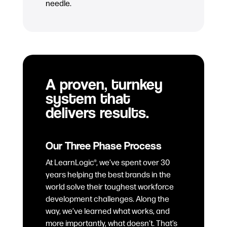
needle.
A proven, turnkey
system that
delivers results.
Our Three Phase Process
At LearnLogic®, we’ve spent over 30
years helping the best brands in the
world solve their toughest workforce
development challenges. Along the
way, we’ve learned what works, and
more importantly, what doesn’t. That’s