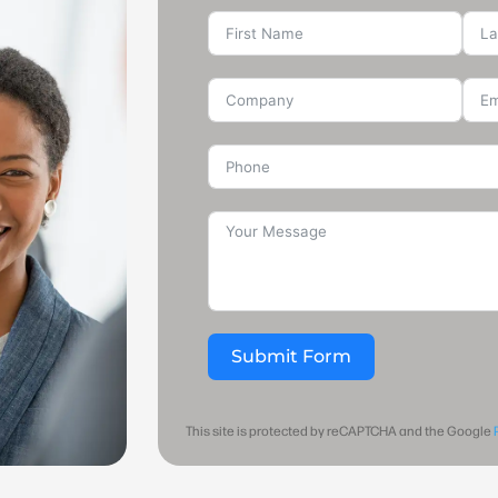
Submit Form
This site is protected by reCAPTCHA and the Google