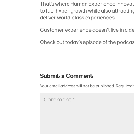
That’s where Human Experience Innovati
to fuel hyper-growth while also attracting
deliver world-class experiences.
Customer experience doesn’t live in a de
Check out today’s episode of the podcas
Submit a Comment
Your email address will not be published.
Required 