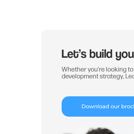
Let’s build yo
Whether you’re looking to 
development strategy, Le
Download our broc