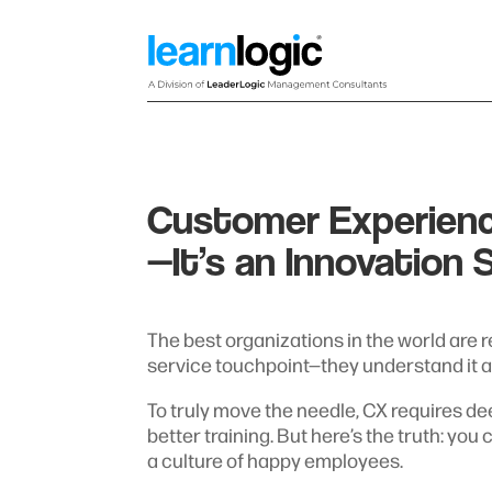
Customer Experienc
—It’s an Innovation 
The best organizations in the world are 
service touchpoint—they understand it as
To truly move the needle, CX requires de
better training. But here’s the truth: you
a culture of happy employees.