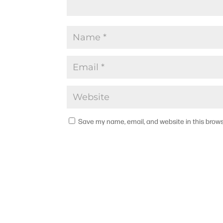
Save my name, email, and website in this brows