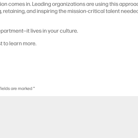
on comes in. Leading organizations are using this approa
, retaining, and inspiring the mission-critical talent neede
partment—it lives in your culture.
t to learn more.
fields are marked
*