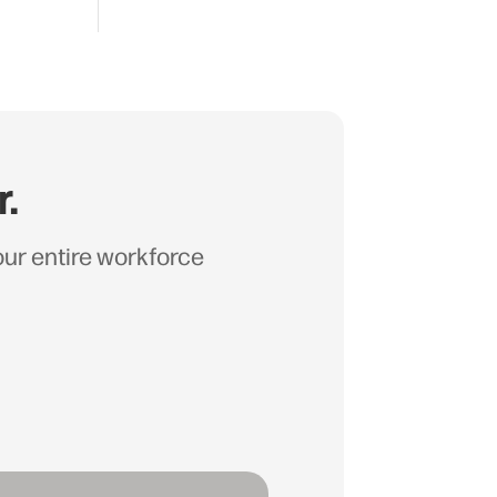
r.
your entire workforce