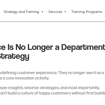
Strategy and Training
Services
Training Programs
e Is No Longer a Departmen
Strategy
redefining customer experience. They no longer see it as a
 a core innovation activity.
eper insights, smarter strategies, and most importantly,
 can’t build a culture of happy customers without first build