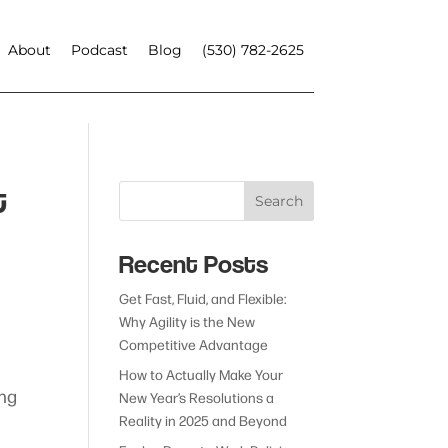
About
Podcast
Blog
(530) 782-2625
t
Search
Recent Posts
Get Fast, Fluid, and Flexible:
Why Agility is the New
Competitive Advantage
How to Actually Make Your
ing
New Year’s Resolutions a
Reality in 2025 and Beyond