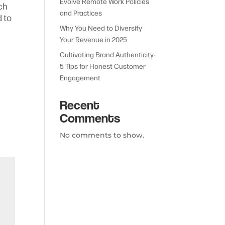
Evolve Remote Work Policies
ch
and Practices
d to
Why You Need to Diversify
Your Revenue in 2025
Cultivating Brand Authenticity-
5 Tips for Honest Customer
Engagement
Recent
Comments
No comments to show.