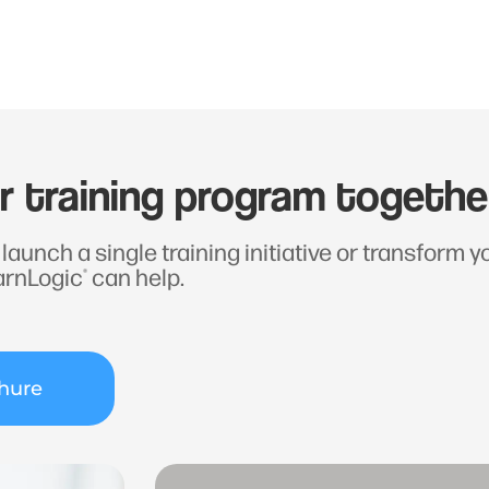
ur training program togethe
launch a single training initiative or transform 
arnLogic
can help.
®
hure