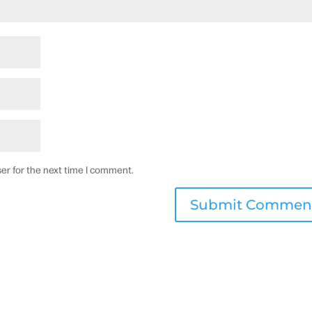
er for the next time I comment.