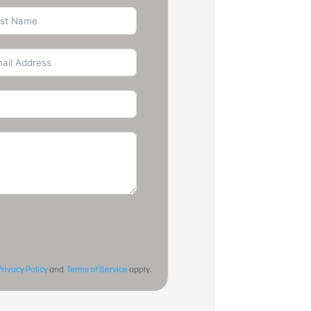
Privacy Policy
and
Terms of Service
apply.